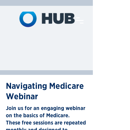
Navigating Medicare
Webinar
Join us for an engaging webinar
on the basics of Medicare.
These free sessions are repeated
monthly and designed to