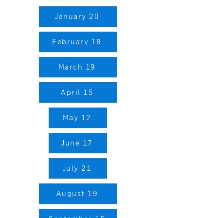
January 20
February 18
March 19
April 15
May 12
June 17
July 21
August 19