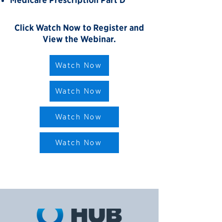
Medicare Prescription Part D
Click Watch Now to Register and
View the Webinar.
Watch Now
Watch Now
Watch Now
Watch Now