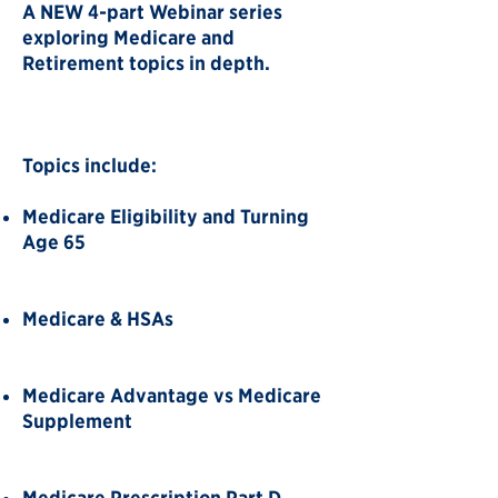
A NEW 4-part Webinar series
exploring Medicare and
Retirement topics in depth.
Topics include:
Medicare Eligibility and Turning
Age 65
Medicare & HSAs
Medicare Advantage vs Medicare
Supplement