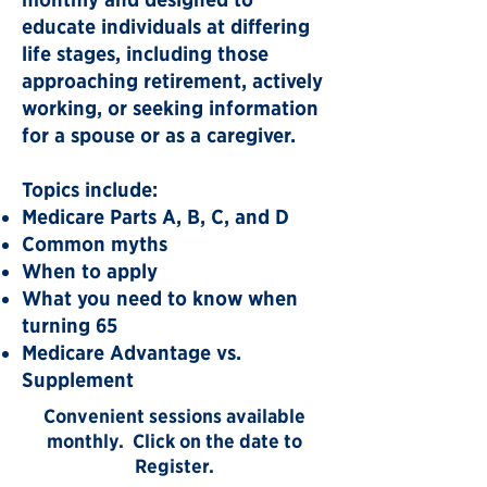
educate individuals at differing
life stages, including those
approaching retirement, actively
working, or seeking information
for a spouse or as a caregiver.
Topics include:
Medicare Parts A, B, C, and D
Common myths
When to apply
What you need to know when
turning 65
Medicare Advantage vs.
Supplement​​​
Convenient sessions available
monthly. Click on the date to
Register.