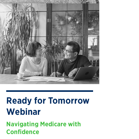
Ready for Tomorrow
Webinar
Navigating Medicare with
Confidence