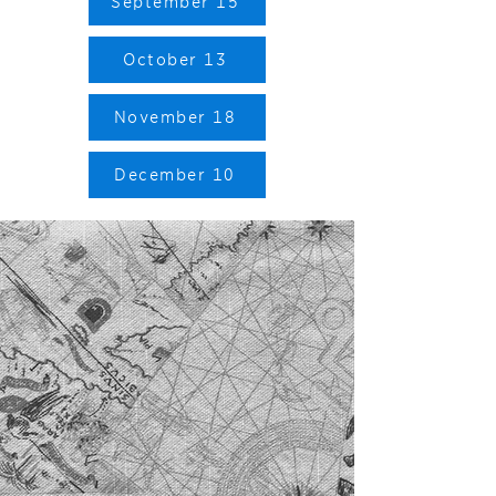
September 15
October 13
November 18
December 10