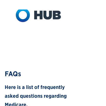
FAQs
Here is a list of frequently
asked questions r
egarding
Medicare.