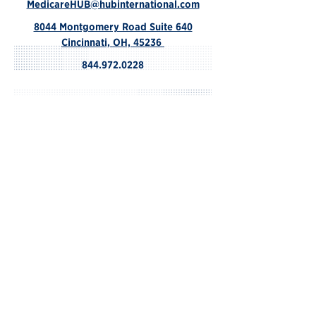
MedicareHUB@hubinternational.com
8044 Montgomery Road Suite 640
Cincinnati, OH, 45236
844.972.0228
Contact Us
© 2024 by HUB.
We do not offer every plan available in
your area. Please contact Medicare.gov,