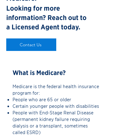
Looking for more
information?
Reach out to
a Licensed Agent today.
Contact Us
What is Medicare?
Medicare is the federal health insurance
program for:
People who are 65 or older
Certain younger people with disabilities
People with End-Stage Renal Disease
(permanent kidney failure requiring
dialysis or a transplant, sometimes
called ESRD)