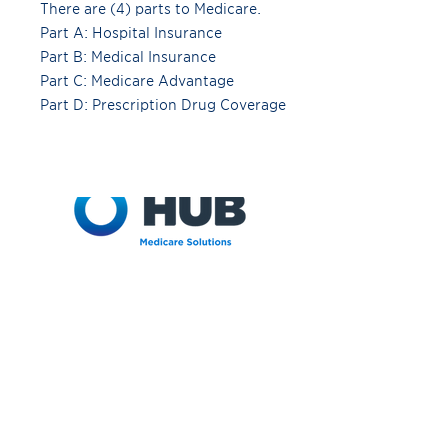
There are (4) parts to Medicare.
Part A: Hospital Insurance
Part B: Medical Insurance
Part C: Medicare Advantage
Part D: Prescription Drug Coverage