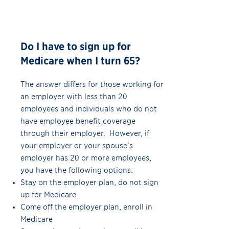
Do I have to sign up for
Medicare when I turn 65?
The answer differs for those working for
an employer with less than 20
employees and individuals who do not
have employee benefit coverage
through their employer. However, if
your employer or your spouse’s
employer has 20 or more employees,
you have the following options:
Stay on the employer plan, do not sign
up for Medicare
Come off the employer plan, enroll in
Medicare