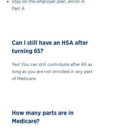
Stay on the employer plan, enroll in
Part A
Can I still have an HSA after
turning 65?
Yes! You can still contribute after 65 as
long as you are not enrolled in any part
of Medicare.
How many parts are in
Medicare?